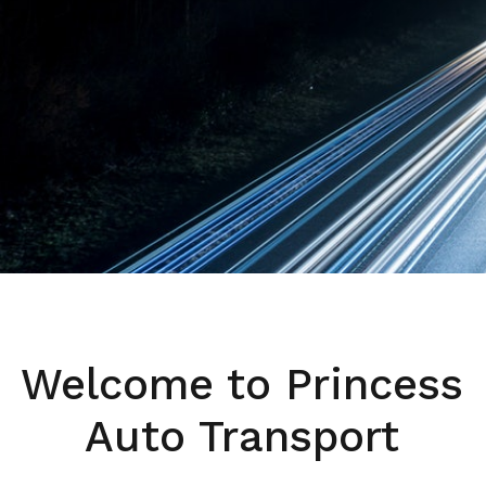
Welcome to Princess
Auto Transport