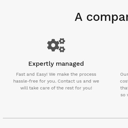
A compan
Expertly managed
Fast and Easy! We make the process
Our
hassle-free for you. Contact us and we
cos
will take care of the rest for you!
tha
so 