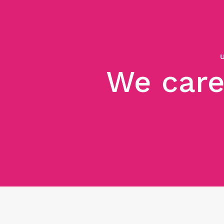
We care