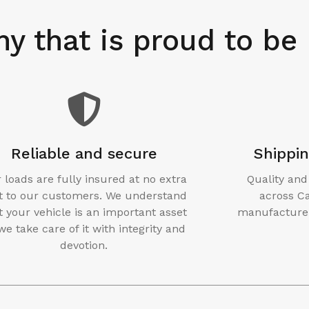
y that is proud to be
Reliable and secure
Shippi
 loads are fully insured at no extra
Quality and
t to our customers. We understand
across Ca
t your vehicle is an important asset
manufacturer
we take care of it with integrity and
devotion.