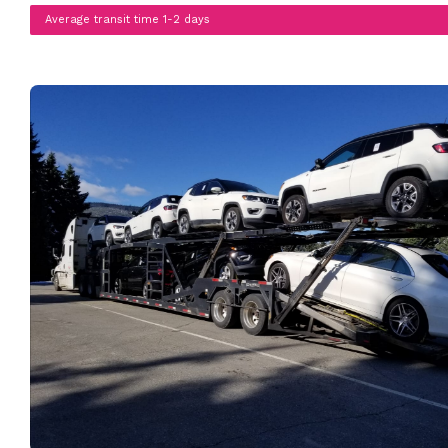
Average transit time 1-2 days