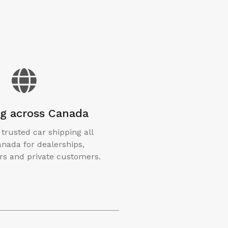
ng across Canada
 trusted car shipping all
nada for dealerships,
s and private customers.