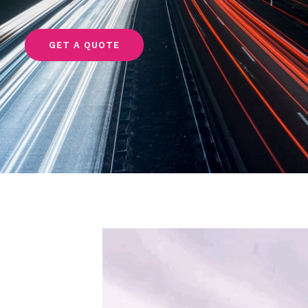
GET A QUOTE