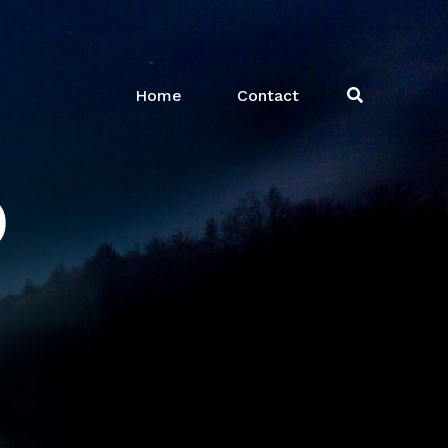
Home
Contact
o