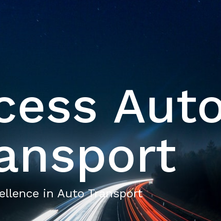
cess Aut
ansport
ellence in Auto Transport