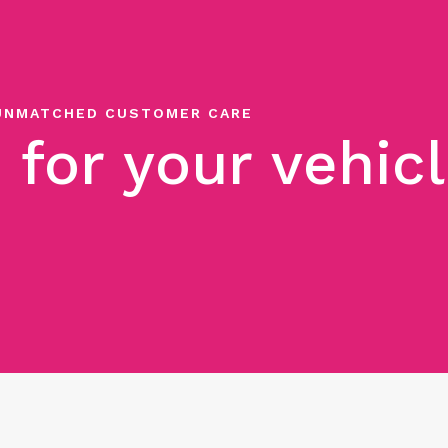
UNMATCHED CUSTOMER CARE
 for your vehic