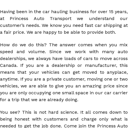
Having been in the car hauling business for over 15 years,
at Princess Auto Transport we understand our
customer’s needs. We know you need fast car shipping at
a fair price. We are happy to be able to provide both.
How do we do this? The answer comes when you mix
speed and volume. Since we work with many auto
dealerships, we always have loads of cars to move across
Canada. If you are a dealership or manufacturer, this
means that your vehicles can get moved to anyplace,
anytime. If you are a private customer, moving one or two
vehicles, we are able to give you an amazing price since
you are only occupying one small space in our car carrier
for a trip that we are already doing.
You see? This is not hard science. It all comes down to
being honest with customers and charge only what is
needed to get the job done. Come join the Princess Auto