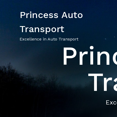
Princess Auto
Transport
Excellence in Auto Transport
Prin
Tr
Exc