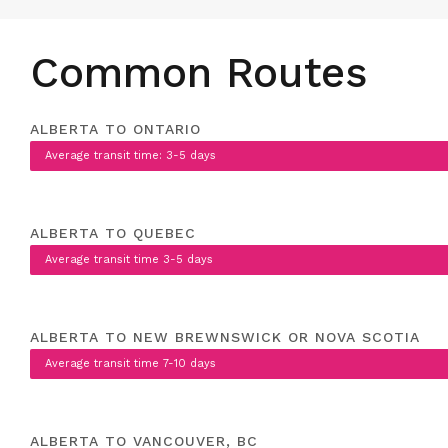
Common Routes
ALBERTA TO ONTARIO
Average transit time: 3-5 days
ALBERTA TO QUEBEC
Average transit time 3-5 days
ALBERTA TO NEW BREWNSWICK OR NOVA SCOTIA
Average transit time 7-10 days
ALBERTA TO VANCOUVER, BC