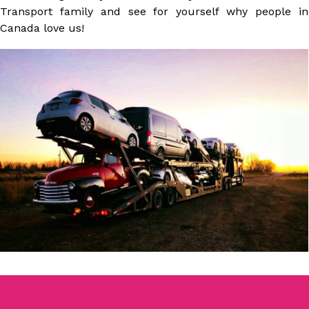
Transport family and see for yourself why people in
Canada love us!